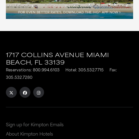
1717 COLLINS AVENUE
MIAMI
BEACH,
FL
33139
Reservations:
800.994.6103
Hotel:
305.532.7715
Fax:
305.532.7280
Sign up for Kimpton Emails
About Kimpton Hotels