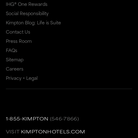
IHG® One Rewards
Social Responsibility
Kimpton Blog: Life is Suite
Contact Us
Press Room
FAQs
Sitemap
Careers
Privacy + Legal
1-855-KIMPTON
(546-7866)
VISIT
KIMPTONHOTELS.COM