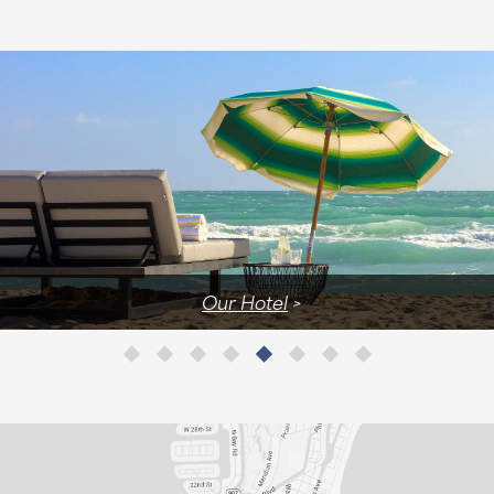
Our Hotel