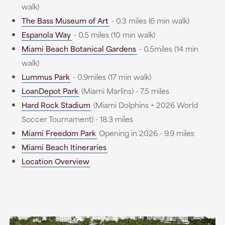
walk)
The Bass Museum of Art
- 0.3 miles (6 min walk)
Espanola Way
- 0.5 miles (10 min walk)
Miami Beach Botanical Gardens
- 0.5miles (14 min
walk)
Lummus Park
- 0.9miles (17 min walk)
LoanDepot Park
(Miami Marlins) - 7.5 miles
Hard Rock Stadium
(Miami Dolphins + 2026 World
Soccer Tournament) - 18.3 miles
Miami Freedom Park
Opening in 2026 - 9.9 miles
Miami Beach Itineraries
Location Overview