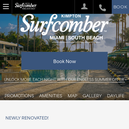
BOOK
Book Now
UNLOCK MORE EACH NIGHT WITH OUR ENDLESS SUMMER OFFER
PROMOTIONS
AMENITIES
MAP
GALLERY
DAYLIFE
NEWLY RENOVATED!