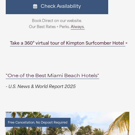
Check Availability
Book Direct on our website.
Our Best Rates + Perks.
Always.
Take a 360° virtual tour of Kimpton Surfcomber Hotel
"One of the Best Miami Beach Hotels"
- U.S. News & World Report 2025
Free Cancellation, No Deposit Required