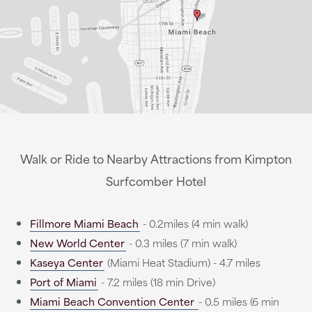
Walk or Ride to Nearby Attractions from Kimpton
Surfcomber Hotel
Fillmore Miami Beach
- 0.2miles (4 min walk)
New World Center
- 0.3 miles (7 min walk)
Kaseya Center
(Miami Heat Stadium) - 4.7 miles
Port of Miami
- 7.2 miles (18 min Drive)
Miami Beach Convention Center
- 0.5 miles (6 min