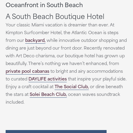
Oceanfront in South Beach
A South Beach Boutique Hotel
Your classic Miami vacation is dreamier than ever. At
Kimpton Surfcomber Hotel, the Atlantic Ocean is steps
from our
backyard,
while innovative outdoor shopping and
dining are just beyond our front door. Recently renovated
with Art Deco charisma, our boutique hotel has grown up
beautifully. There’s nothing we haven’t enhanced, from
private pool cabanas
to bright and airy accommodations
to curated
DAYLIFE activities
that inspire your playful side.
Enjoy a craft cocktail at
The Social Club,
or dine beneath
the stars at
Solei Beach Club,
ocean waves soundtrack
included.