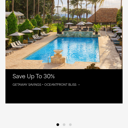
Save Up To 30%
GETAWAY SAVINGS + OCEANTFRONT BLISS
•
•
•