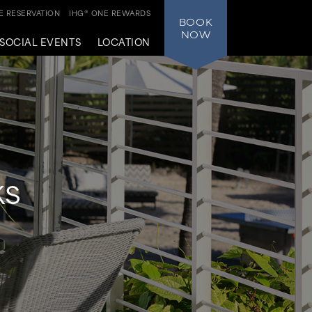
 RESERVATION
IHG® ONE REWARDS
BOOK
NOW
SOCIAL EVENTS
LOCATION
ks