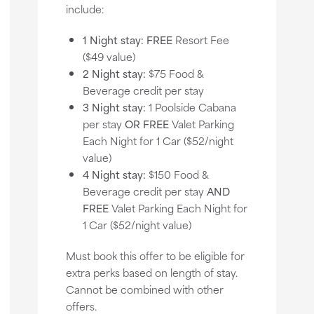
include:
1 Night stay:
FREE
Resort Fee
($49 value)
2 Night stay:
$75 Food &
Beverage credit per stay
3 Night stay:
1 Poolside Cabana
per stay
OR
FREE
Valet Parking
Each Night for 1 Car ($52/night
value)
4 Night stay:
$150 Food &
Beverage credit per stay
AND
FREE
Valet Parking Each Night for
1 Car ($52/night value)
Must book this offer to be eligible for
extra perks based on length of stay.
Cannot be combined with other
offers.