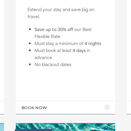
Extend your stay and save big on
travel.
Save up to 30% off
our Best
Flexible Rate
Must stay a minimum of
4 nights
Must book at least
4 days
in
advance
No blackout dates
BOOK NOW