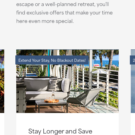
escape or a well-planned retreat, you'll
find exclusive offers that make your time
here even more special.
Extend Your Stay, No Blackout Dates!
2
Stay Longer and Save