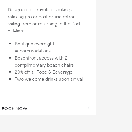
Designed for travelers seeking a
relaxing pre or post-cruise retreat,
sailing from or returning to the Port
of Miami.
Boutique overnight
accommodations
Beachfront access with 2
complimentary beach chairs
20% off all Food & Beverage
Two welcome drinks upon arrival
BOOK NOW