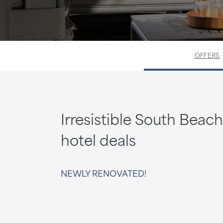
OFFERS
Irresistible South Beach
hotel deals
NEWLY RENOVATED!