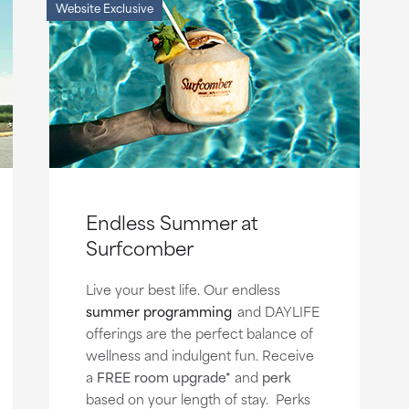
Website Exclusive
Endless Summer at
Surfcomber
Live your best life. Our endless
summer programming
and DAYLIFE
offerings are the perfect balance of
wellness and indulgent fun. Receive
a
FREE room upgrade*
and
perk
based on your length of stay. Perks