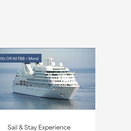
0% Off All F&B + More!
Sail & Stay Experience