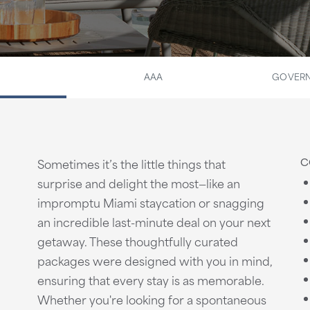
AAA
GOVERN
C
Sometimes it’s the little things that
surprise and delight the most—like an
impromptu Miami staycation or snagging
an incredible last-minute deal on your next
getaway. These thoughtfully curated
packages were designed with you in mind,
ensuring that every stay is as memorable.
Whether you're looking for a spontaneous