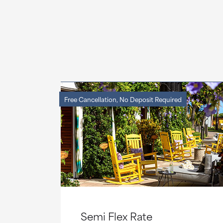
Free Cancellation, No Deposit Required
Semi Flex Rate