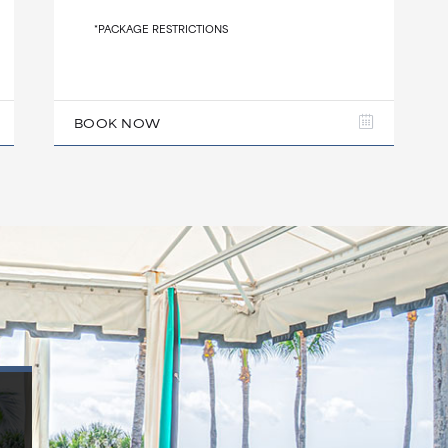
*PACKAGE RESTRICTIONS
BOOK NOW