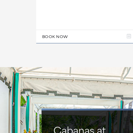
BOOK NOW
Cabanas at