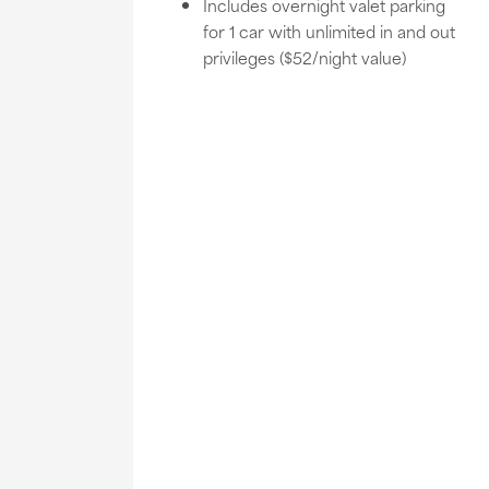
Includes overnight valet parking
for 1 car with unlimited in and out
privileges ($52/night value)