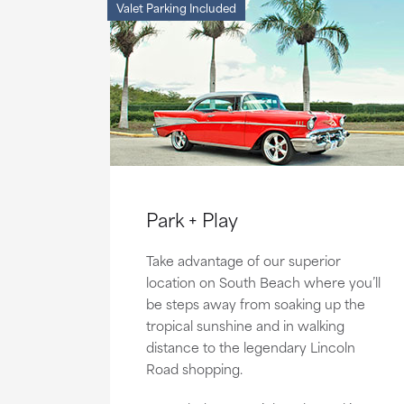
Valet Parking Included
Park + Play
Take advantage of our superior
location on South Beach where you’ll
be steps away from soaking up the
tropical sunshine and in walking
distance to the legendary Lincoln
Road shopping.