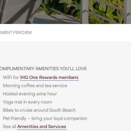
MENT PER DIEM
OMPLIMENTARY AMENITIES YOU'LL LOVE
WiFi for
IHG One Rewards members
Morning coffee and tea service
Hosted evening wine hour
Yoga mat in every room
Bikes to cruise around South Beach
Pet-friendly — bring your loyal companion
See all
Amenities and Services