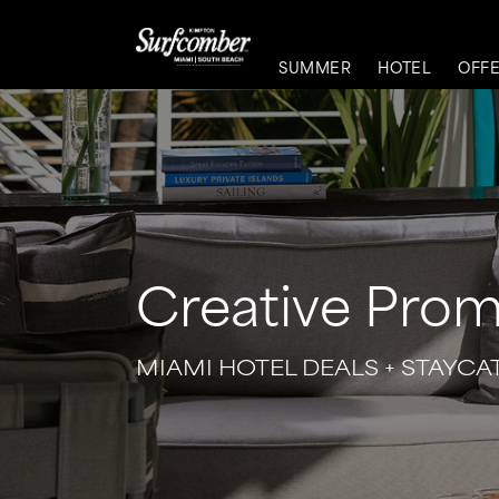
SUMMER
HOTEL
OFF
Creative Prom
MIAMI HOTEL DEALS + STAYCA