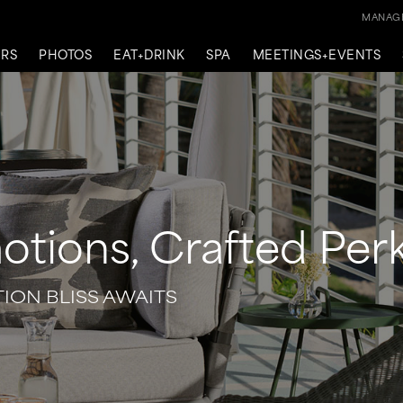
MANAGE
ERS
PHOTOS
EAT+DRINK
SPA
MEETINGS+EVENTS
otions, Crafted Per
TION BLISS AWAITS