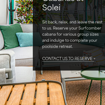
Solei
Sit back, relax, and leave the rest
to us. Reserve your Surfcomber
cabana for various group sizes
and indulge to complete your
poolside retreat.
CONTACT US TO RESERVE