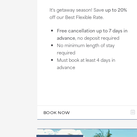
It's getaway season! Save
up to 20%
off our Best Flexible Rate.
Free cancellation up to 7 days in
advance
, no deposit required
No minimum length of stay
required
Must book at least 4 days in
advance
BOOK NOW