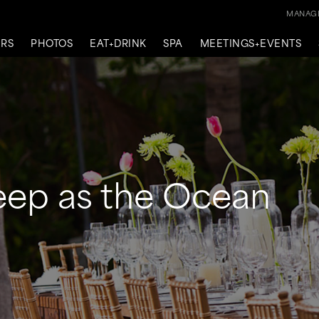
MANAGE
ERS
PHOTOS
EAT+DRINK
SPA
MEETINGS+EVENTS
eep as the Ocean