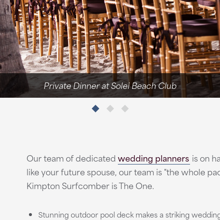
Private Dinner at Solei Beach Club
Our team of dedicated
wedding planners
is on ha
like your future spouse, our team is "the whole 
Kimpton Surfcomber is The One.
Stunning outdoor pool deck makes a striking weddin