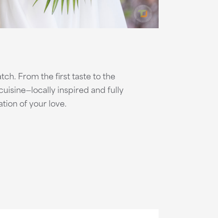
ch. From the first taste to the
uisine—locally inspired and fully
tion of your love.