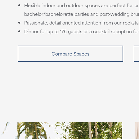
Flexible indoor and outdoor spaces are perfect for br
bachelor/bachelorette parties and post-wedding br
Passionate, detail-oriented attention from our rocks
Dinner for up to 175 guests or a cocktail reception fo
Compare Spaces