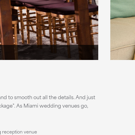
nd to smooth out all the details. And just
package". As Miami wedding venues go,
g reception venue