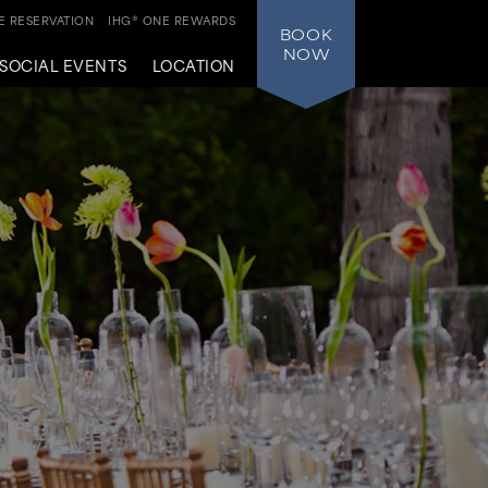
 RESERVATION
IHG® ONE REWARDS
BOOK
NOW
SOCIAL EVENTS
LOCATION