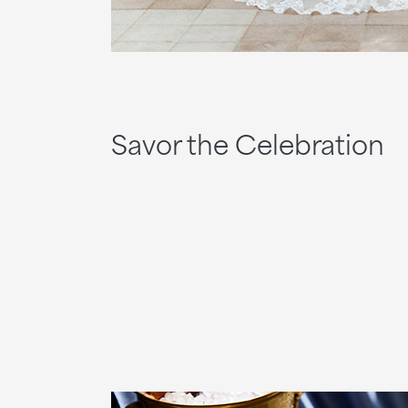
Savor the Celebration