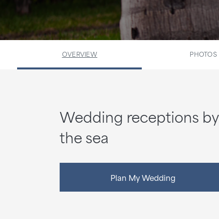
OVERVIEW
PHOTOS
Wedding receptions by
the sea
Plan My Wedding