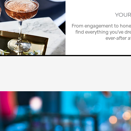
YOUR
From engagement to hone
find everything you've dre
ever-after 