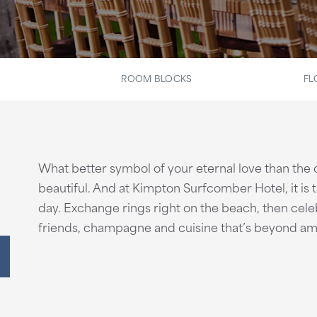
ROOM BLOCKS
FL
What better symbol of your eternal love than the
beautiful. And at Kimpton Surfcomber Hotel, it is
day. Exchange rings right on the beach, then celeb
friends, champagne and cuisine that’s beyond am