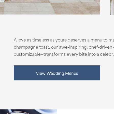
A love as timeless as yours deserves a menu to mat
champagne toast, our awe-inspiring, chef-driven c
customizable—transforms every bite into a celebra
View Wedding Menus