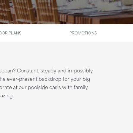
OOR PLANS
PROMOTIONS
 ocean? Constant, steady and impossibly
 the ever-present backdrop for your big
rate at our poolside oasis with family,
azing.