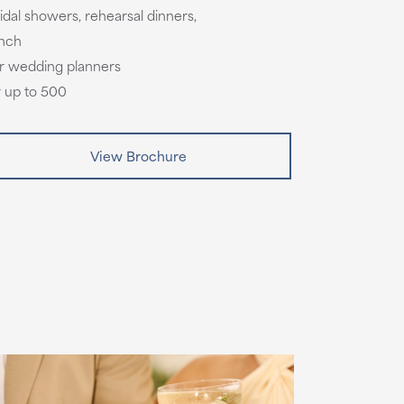
idal showers, rehearsal dinners,
unch
tar wedding planners
r up to 500
View Brochure