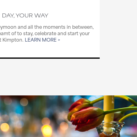
 DAY, YOUR WAY
ymoon and all the moments in between,
amt of to stay, celebrate and start your
at Kimpton.
LEARN MORE