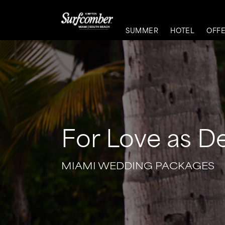
SUMMER
HOTEL
OFF
For Love as D
MIAMI WEDDING PACKAGES