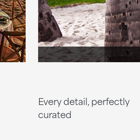
Every detail, perfectly
curated